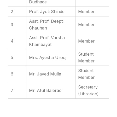
Dudhade
2
Prof. Jyoti Shinde
Member
Asst. Prof. Deepti
3
Member
Chauhan
Asst. Prof. Varsha
4
Member
Khambayat
Student
5
Mrs. Ayesha Urooj
Member
Student
6
Mr. Javed Mulla
Member
Secretary
7
Mr. Atul Balerao
(Librarian)