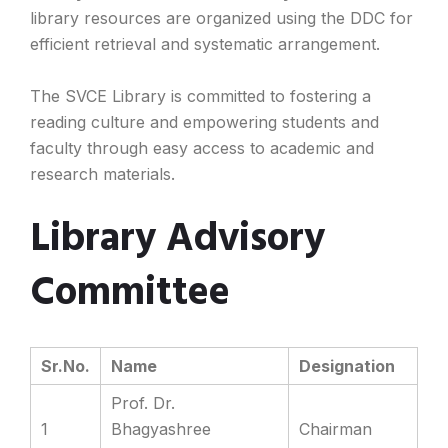
library resources are organized using the DDC for
efficient retrieval and systematic arrangement.
The SVCE Library is committed to fostering a
reading culture and empowering students and
faculty through easy access to academic and
research materials.
Library Advisory
Committee
Sr.No.
Name
Designation
Prof. Dr.
1
Bhagyashree
Chairman