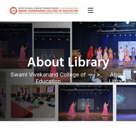
About Library
Swami Vivekanand College of
About
Education
Library