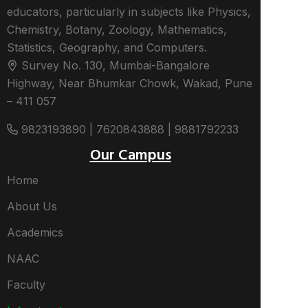
educators, particularly in subjects like Physics,
Chemistry, Botany, Zoology, Mathematics,
Statistics, Geography, and Computers.
Survey No. 130, Mumbai-Bangalore
Highway, Near Bhumkar Chowk, Wakad, Pune
– 411 057
9823193890 | 7620843888 | 9881792233
Our Campus
Home
About Us
Academics
NAAC
Faculty