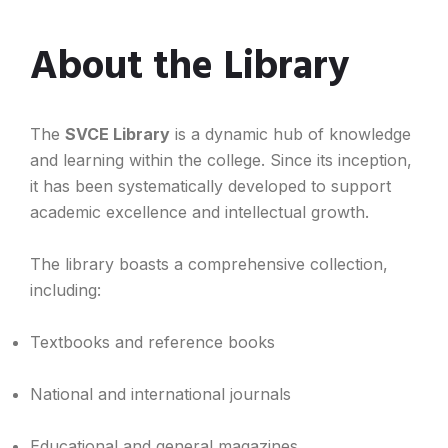
About the Library
The
SVCE Library
is a dynamic hub of knowledge
and learning within the college. Since its inception,
it has been systematically developed to support
academic excellence and intellectual growth.
The library boasts a comprehensive collection,
including:
Textbooks and reference books
National and international journals
Educational and general magazines