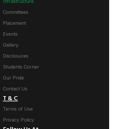
Infrastructure
Committees
Placement
Events
Gallery
Disclosures
Students Corner
Our Pride
Contact Us
T & C
Terms of Use
Privacy Policy