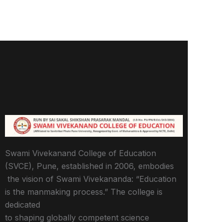
Swami Vivekanand College of Education
(SVCE), Pune, established in 2006, embodies
the vision of Swami Vivekananda: “Education
is the manmaking process.” The college is
dedicated
to shaping globally competent science