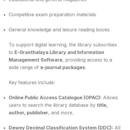
Competitive exam preparation materials
General knowledge and leisure reading books
To support digital learning, the library subscribes
to
E-Granthalaya Library and Information
Management Software
, providing access to a
wide range of
e-journal packages
.
Key features include:
Online Public Access Catalogue (OPAC):
Allows
users to search the library database by
title,
author, publisher
, and more.
Dewey Decimal Classification System (DDC):
All