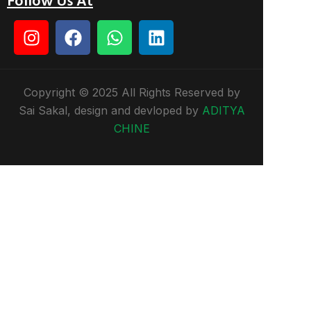
Follow Us At
Copyright © 2025 All Rights Reserved by
Sai Sakal, design and devloped by
ADITYA
CHINE