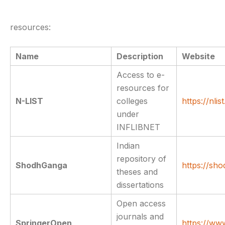
resources:
Name
Description
Website
Access to e-
resources for
N-LIST
colleges
https://nlist
under
INFLIBNET
Indian
repository of
ShodhGanga
https://sho
theses and
dissertations
Open access
journals and
SpringerOpen
https://ww