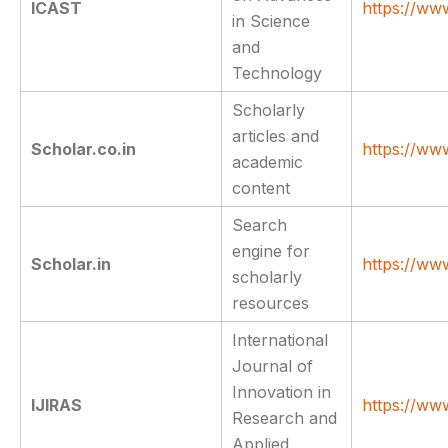
ICAST
https://www
in Science
and
Technology
Scholarly
articles and
Scholar.co.in
https://ww
academic
content
Search
engine for
Scholar.in
https://www
scholarly
resources
International
Journal of
Innovation in
IJIRAS
https://www
Research and
Applied