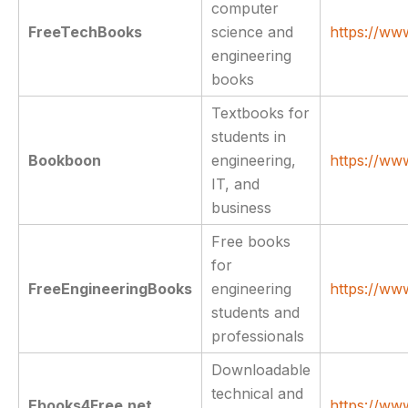
computer
FreeTechBooks
science and
https://ww
engineering
books
Textbooks for
students in
Bookboon
engineering,
https://w
IT, and
business
Free books
for
FreeEngineeringBooks
engineering
https://ww
students and
professionals
Downloadable
technical and
Ebooks4Free.net
https://ww