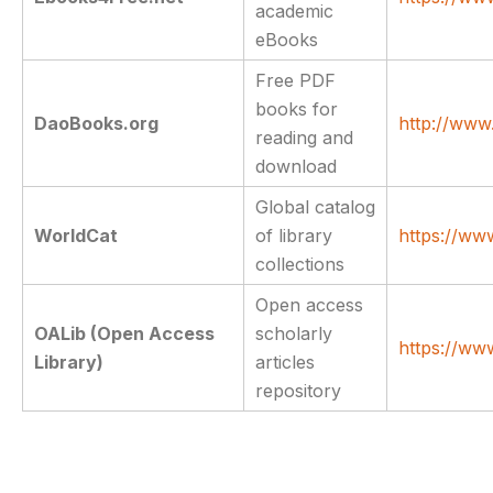
academic
eBooks
Free PDF
books for
DaoBooks.org
http://www
reading and
download
Global catalog
WorldCat
of library
https://ww
collections
Open access
OALib (Open Access
scholarly
https://ww
Library)
articles
repository