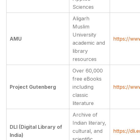
Sciences
Aligarh
Muslim
University
AMU
https://ww
academic and
library
resources
Over 60,000
free eBooks
Project Gutenberg
including
https://ww
classic
literature
Archive of
Indian literary,
DLI (Digital Library of
cultural, and
https://dli.e
India)
scientific