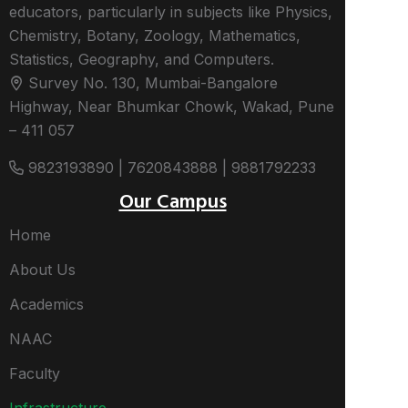
educators, particularly in subjects like Physics,
Chemistry, Botany, Zoology, Mathematics,
Statistics, Geography, and Computers.
Survey No. 130, Mumbai-Bangalore
Highway, Near Bhumkar Chowk, Wakad, Pune
– 411 057
9823193890 | 7620843888 | 9881792233
Our Campus
Home
About Us
Academics
NAAC
Faculty