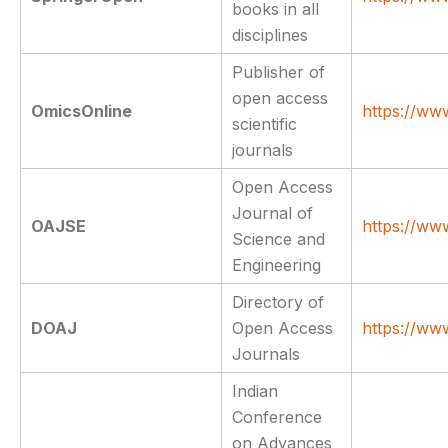
books in all
disciplines
Publisher of
open access
OmicsOnline
https://ww
scientific
journals
Open Access
Journal of
OAJSE
https://ww
Science and
Engineering
Directory of
DOAJ
Open Access
https://ww
Journals
Indian
Conference
on Advances