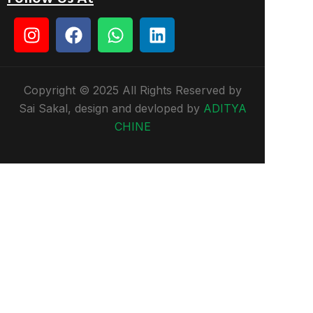
Copyright © 2025 All Rights Reserved by
Sai Sakal, design and devloped by
ADITYA
CHINE