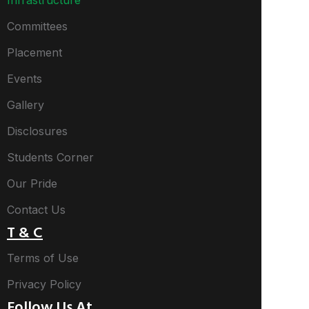
Infrastructure
Committees
Placement
Events
Gallery
Disclosures
Students Corner
Our Pride
Contact Us
T & C
Terms of Use
Privacy Policy
Follow Us At