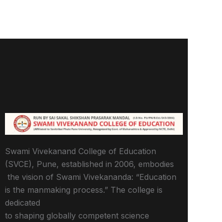
Swami Vivekanand College of Education
(SVCE), Pune, established in 2006, embodies
the vision of Swami Vivekananda: “Education
is the manmaking process.” The college is
dedicated
to shaping globally competent science