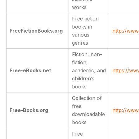
works
Free fiction
books in
FreeFictionBooks.org
http://www.
various
genres
Fiction, non-
fiction,
Free-eBooks.net
academic, and
https://ww
children’s
books
Collection of
free
Free-Books.org
http://www
downloadable
books
Free