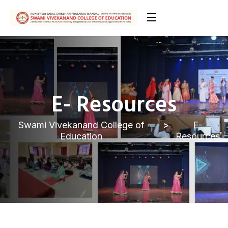
E- Resources
Swami Vivekanand College of
E-
Education
Resources