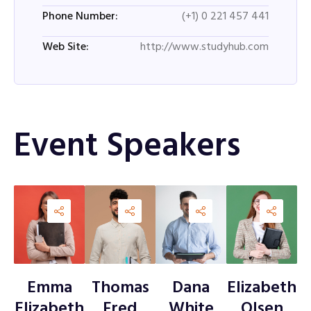
(+1) 0 221 457 441
Phone Number:
http://www.studyhub.com
Web Site:
Event Speakers
Emma
Thomas
Dana
Elizabeth
Elizabeth
Fred
White
Olsen