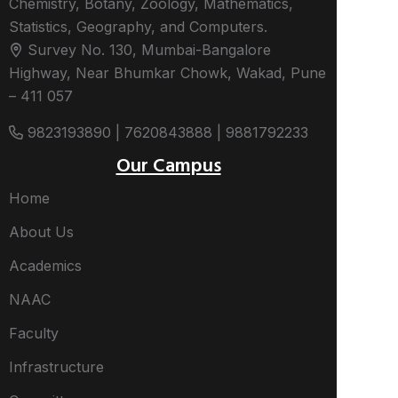
Chemistry, Botany, Zoology, Mathematics,
Statistics, Geography, and Computers.
Survey No. 130, Mumbai-Bangalore
Highway, Near Bhumkar Chowk, Wakad, Pune
– 411 057
9823193890 | 7620843888 | 9881792233
Our Campus
Home
About Us
Academics
NAAC
Faculty
Infrastructure