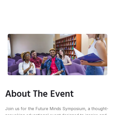
About The Event
Join us for the Future Minds Symposium, a thought-