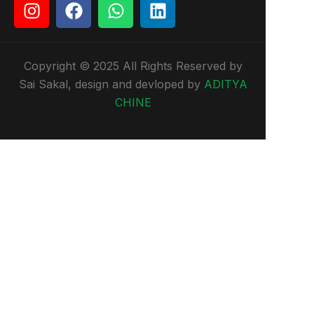
Copyright © 2025 All Rights Reserved by
Sai Sakal, design and devloped by
ADITYA
CHINE