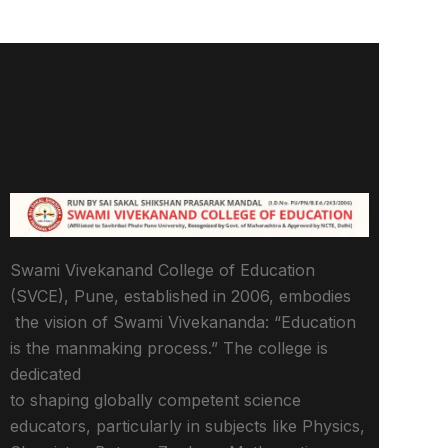
Swami Vivekanand College of Education
(SVCE), Pune, established in 2006, embodies
the vision of Swami Vivekananda: “Education
is the manmaking process.” The college is
dedicated
to shaping globally competent science
educators, particularly in subjects like Physics,