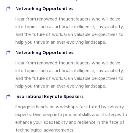
Networking Opportunities:
Hear from renowned thought leaders who will delve
into topics such as artificial intelligence, sustainability,
and the future of work. Gain valuable perspectives to
help you thrive in an ever-evolving landscape.
Networking Opportunities:
Hear from renowned thought leaders who will delve
into topics such as artificial intelligence, sustainability,
and the future of work. Gain valuable perspectives to
help you thrive in an ever-evolving landscape.
Inspirational Keynote Speakers:
Engage in hands-on workshops facilitated by industry
experts. Dive deep into practical skills and strategies to
enhance your adaptability and resilience in the face of
technological advancements.