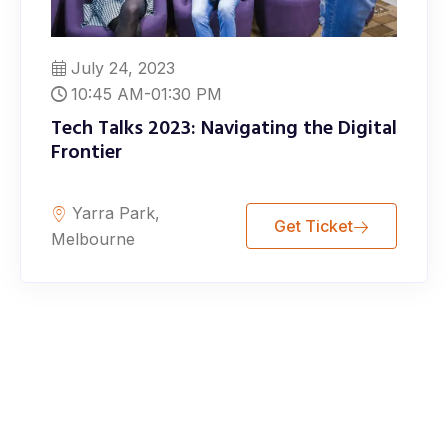
July 24, 2023
10:45 AM-01:30 PM
Tech Talks 2023: Navigating the Digital
Frontier
Yarra Park,
Get Ticket
Melbourne