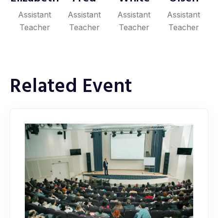
Assistant
Assistant
Assistant
Assistant
Teacher
Teacher
Teacher
Teacher
Related Event