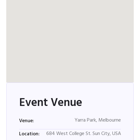
Event Venue
Yarra Park, Melbourne
Venue:
684 West College St. Sun City, USA
Location: