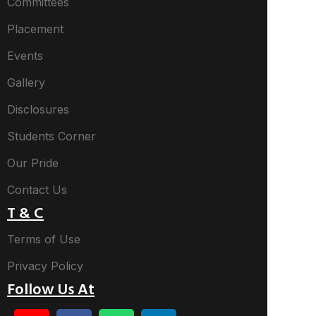
Committees
Placement
Events
Gallery
Disclosures
Students Corner
Our Pride
Contact Us
T & C
Terms of Use
Privacy Policy
Follow Us At