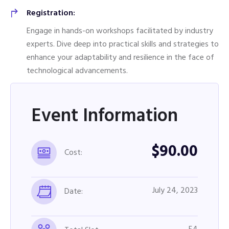
Registration:
Engage in hands-on workshops facilitated by industry
experts. Dive deep into practical skills and strategies to
enhance your adaptability and resilience in the face of
technological advancements.
Event Information
$90.00
Cost:
July 24, 2023
Date: