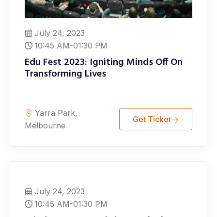
July 24, 2023
10:45 AM-01:30 PM
Edu Fest 2023: Igniting Minds Off On
Transforming Lives
Yarra Park,
Get Ticket
Melbourne
July 24, 2023
10:45 AM-01:30 PM