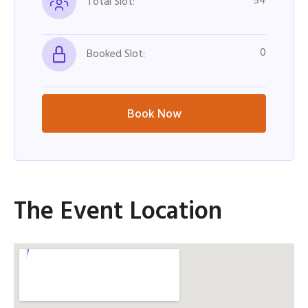
54
Total Slot:
0
Booked Slot:
Book Now
The Event Location