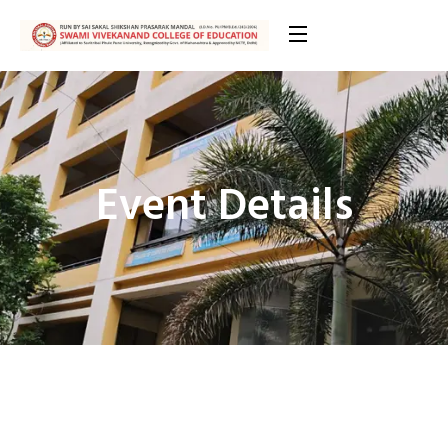
Event Details