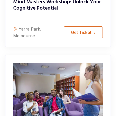
Mind Masters Workshop: Unlock Your
Cognitive Potential
Yarra Park,
Get Ticket
Melbourne