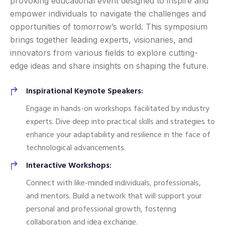
provoking educational event designed to inspire and
empower individuals to navigate the challenges and
opportunities of tomorrow’s world. This symposium
brings together leading experts, visionaries, and
innovators from various fields to explore cutting-
edge ideas and share insights on shaping the future.
Inspirational Keynote Speakers:
Engage in hands-on workshops facilitated by industry
experts. Dive deep into practical skills and strategies to
enhance your adaptability and resilience in the face of
technological advancements.
Interactive Workshops:
Connect with like-minded individuals, professionals,
and mentors. Build a network that will support your
personal and professional growth, fostering
collaboration and idea exchange.