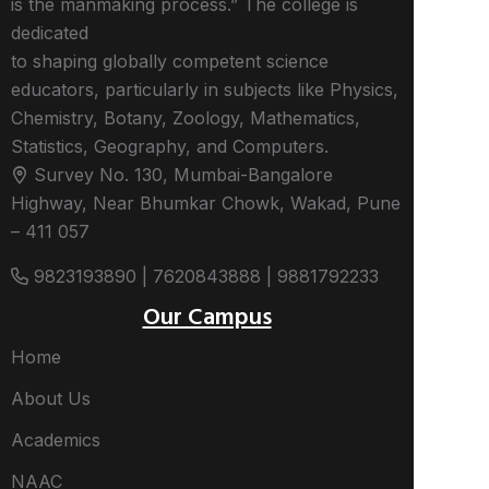
is the manmaking process.” The college is
dedicated
to shaping globally competent science
educators, particularly in subjects like Physics,
Chemistry, Botany, Zoology, Mathematics,
Statistics, Geography, and Computers.
Survey No. 130, Mumbai-Bangalore
Highway, Near Bhumkar Chowk, Wakad, Pune
– 411 057
9823193890 | 7620843888 | 9881792233
Our Campus
Home
About Us
Academics
NAAC