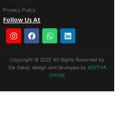
Privacy Policy
Follow Us At
Copyright © 2025 All Rights Reserved by
Sai Sakal, design and devloped by
ADITYA
CHINE