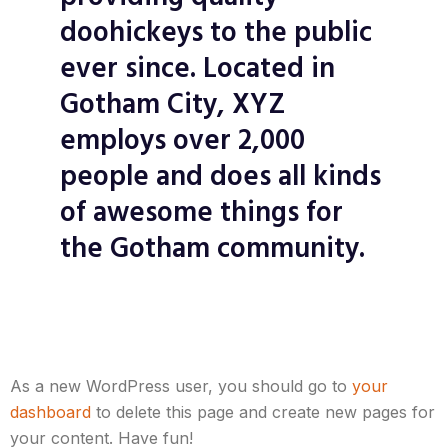
doohickeys to the public
ever since. Located in
Gotham City, XYZ
employs over 2,000
people and does all kinds
of awesome things for
the Gotham community.
As a new WordPress user, you should go to
your
dashboard
to delete this page and create new pages for
your content. Have fun!