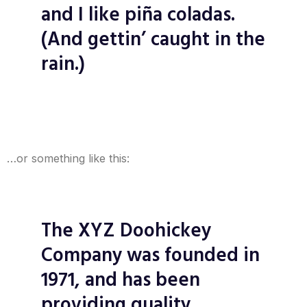
and I like piña coladas.
(And gettin’ caught in the
rain.)
…or something like this:
The XYZ Doohickey
Company was founded in
1971, and has been
providing quality