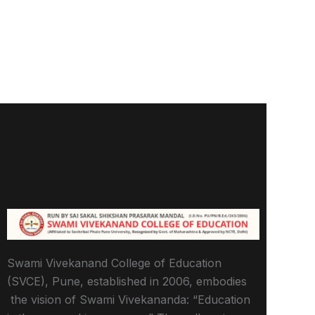
Swami Vivekanand College of Education
(SVCE), Pune, established in 2006, embodies
the vision of Swami Vivekananda: “Education