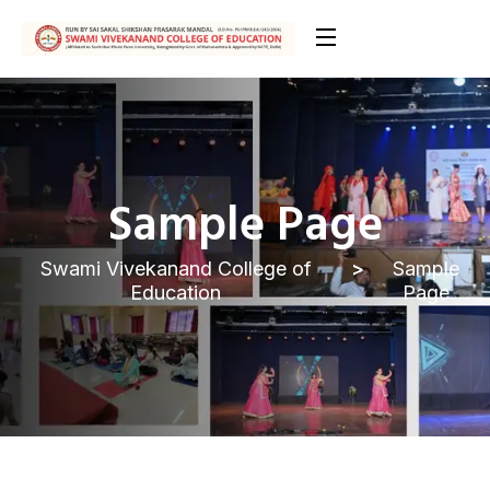
Sample Page
Swami Vivekanand College of
Sample
Education
Page