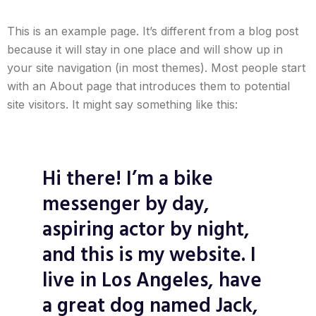
This is an example page. It’s different from a blog post
because it will stay in one place and will show up in
your site navigation (in most themes). Most people start
with an About page that introduces them to potential
site visitors. It might say something like this:
Hi there! I’m a bike
messenger by day,
aspiring actor by night,
and this is my website. I
live in Los Angeles, have
a great dog named Jack,