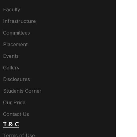
Faculty
Infrastructure
Committees
Placement
Events
Gallery
Disclosures
Students Corner
Our Pride
Contact Us
T & C
Terms of Use