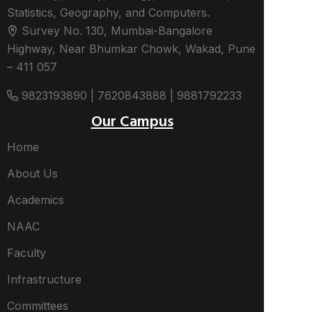
Statistics, Geography, and Computers.
Survey No. 130, Mumbai-Bangalore
Highway, Near Bhumkar Chowk, Wakad, Pune
– 411 057
9823193890 | 7620843888 | 9881792233
Our Campus
Home
About Us
Academics
NAAC
Faculty
Infrastructure
Committees