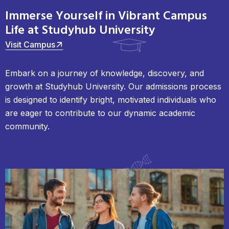
Immerse Yourself in Vibrant Campus
Life at Studyhub University
Visit Campus
Embark on a journey of knowledge, discovery, and
growth at Studyhub University. Our admissions process
is designed to identify bright, motivated individuals who
are eager to contribute to our dynamic academic
community.