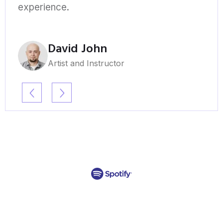
experience.
David John
Artist and Instructor