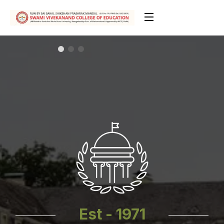
Est - 1971