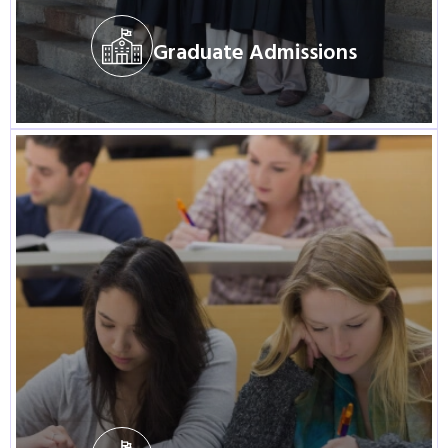
Graduate Admissions
Visit Program
Graduate Admissions