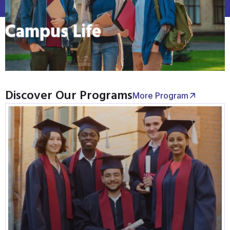
Campus Life
Discover Our Programs
More Program
Graduate Admissions