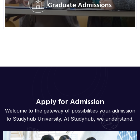
Graduate Admissions
Visit Program
Apply for Admission
Welcome to the gateway of possibilities your admission
to Studyhub University. At Studyhub, we understand.