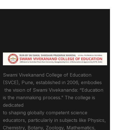
Swami Vivekanand College of Education
(SVCE), Pune, established in 2006, embodies
the vision of Swami Vivekananda: “Education
is the manmaking process.” The college is
dedicated
to shaping globally competent science
educators, particularly in subjects like Physics,
Chemistry, Botany, Zoology, Mathematics,