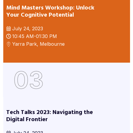
Mind Masters Workshop: Unlock
Your Cognitive Potential
July 24, 2023
10:45 AM-01:30 PM
Yarra Park, Melbourne
03
Tech Talks 2023: Navigating the
Digital Frontier
July 24, 2023