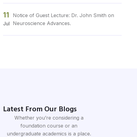
11
Notice of Guest Lecture: Dr. John Smith on
Neuroscience Advances.
Jul
12
Urgent Notice: Campus Maintenance Work
Scheduled for March 5th-7th.
Jul
10
Notice Regarding Upcoming Campus Event:
Spring Fling Carnival.
Jul
Latest From Our Blogs
10
Notice Regarding Deadline Extension for
Whether you’re considering a
Assignment Submission in Biology 101.
Jul
foundation course or an
undergraduate academics is a place.