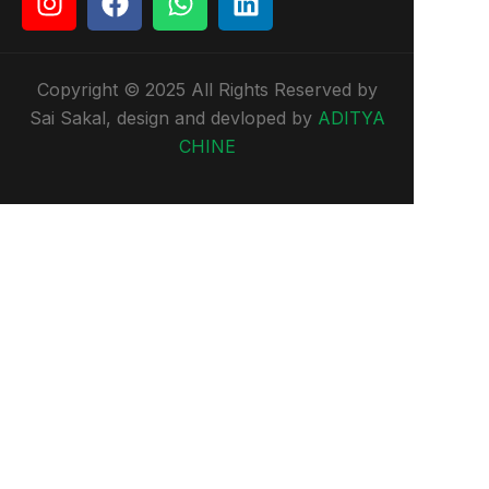
Copyright © 2025 All Rights Reserved by
Sai Sakal, design and devloped by
ADITYA
CHINE