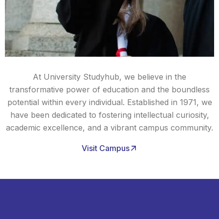
At University Studyhub, we believe in the
transformative power of education and the boundless
potential within every individual. Established in 1971, we
have been dedicated to fostering intellectual curiosity,
academic excellence, and a vibrant campus community.
Visit Campus