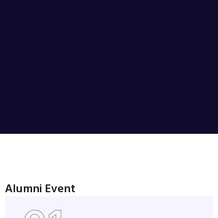
Alumni Event