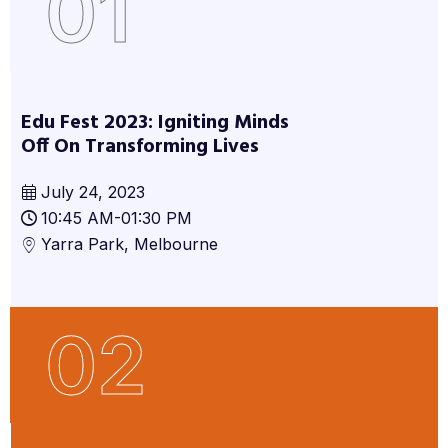
01
Edu Fest 2023: Igniting Minds
Off On Transforming Lives
July 24, 2023
10:45 AM-01:30 PM
Yarra Park, Melbourne
02