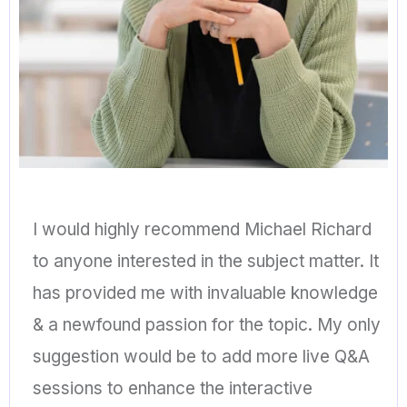
I would highly recommend Michael Richard
to anyone interested in the subject matter. It
has provided me with invaluable knowledge
& a newfound passion for the topic. My only
suggestion would be to add more live Q&A
sessions to enhance the interactive