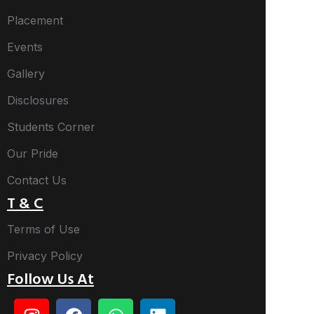
Placement
Events
Gallery
Disclosures
Students Corner
Our Pride
Contact Us
T & C
Terms of Use
Privacy Policy
Follow Us At