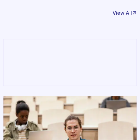
March 18,
adityabhartichine4141
2025
View All
Hello world!