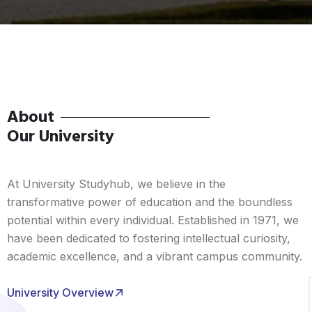
About
Our University
At University Studyhub, we believe in the
transformative power of education and the boundless
potential within every individual. Established in 1971, we
have been dedicated to fostering intellectual curiosity,
academic excellence, and a vibrant campus community.
University Overview