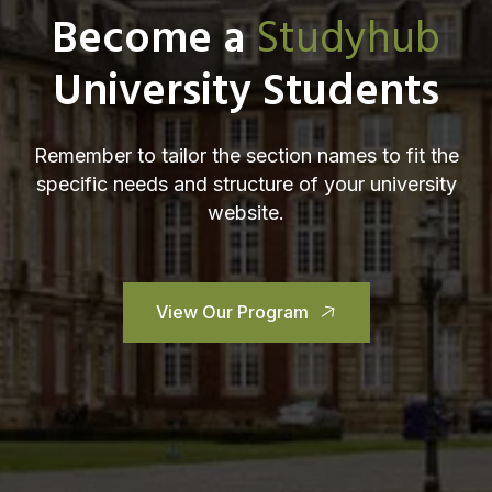
Become a
Studyhub
University Students
Remember to tailor the section names to fit the
specific needs and structure of your university
website.
View Our Program