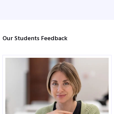
Our Students Feedback