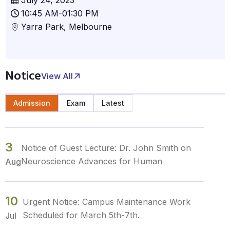
10:45 AM-01:30 PM
Yarra Park, Melbourne
Notice
View All
Admission
Exam
Latest
3
Notice of Guest Lecture: Dr. John Smith on
Neuroscience Advances for Human
Aug
10
Urgent Notice: Campus Maintenance Work
Scheduled for March 5th-7th.
Jul