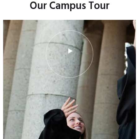
Our Campus Tour