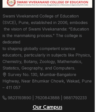
Swami Vivekanand College of Education
(SVCE), Pune, established in 2006, embodies
the vision of Swami Vivekananda: “Education
is the manmaking process.” The college is
dedicated
to shaping globally competent science
educators, particularly in subjects like Physics,
Chemistry, Botany, Zoology, Mathematics,
Statistics, Geography, and Computers.
Survey No. 130, Mumbai-Bangalore
Highway, Near Bhumkar Chowk, Wakad, Pune
– 411 057
9823193890 | 7620843888 | 9881792233
Our Campus