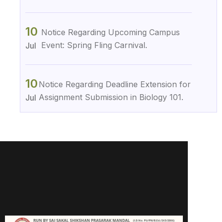
10
Notice Regarding Upcoming Campus
Event: Spring Fling Carnival.
Jul
10
Notice Regarding Deadline Extension for
Assignment Submission in Biology 101.
Jul