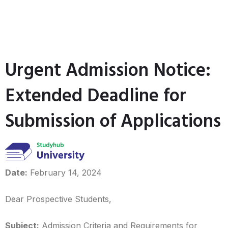
Urgent Admission Notice:
Extended Deadline for
Submission of Applications
Date:
February 14, 2024
Dear Prospective Students,
Subject:
Admission Criteria and Requirements for