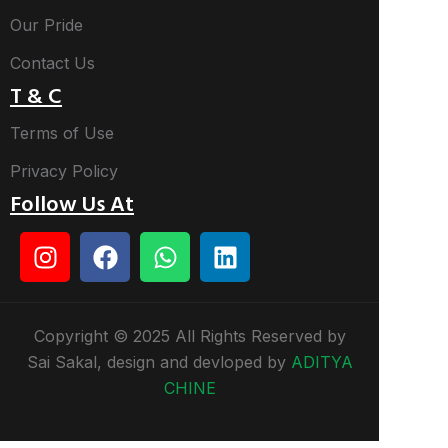
Our Pride
Contact Us
T & C
Terms of Use
Privacy Policy
Follow Us At
Copyright © 2025 All Rights Reserved by
Sai Sakal, design and devloped by
ADITYA
CHINE