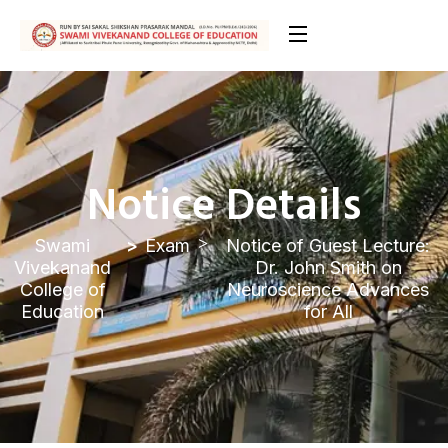
Notice Details
Swami
Exam
Notice of Guest Lecture:
Vivekanand
Dr. John Smith on
College of
Neuroscience Advances
Education
for All