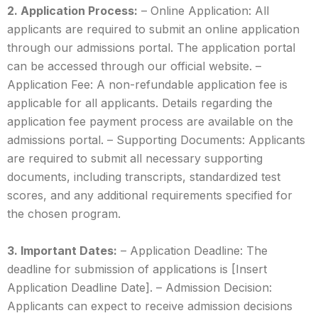
2. Application Process:
– Online Application: All
applicants are required to submit an online application
through our admissions portal. The application portal
can be accessed through our official website. –
Application Fee: A non-refundable application fee is
applicable for all applicants. Details regarding the
application fee payment process are available on the
admissions portal. – Supporting Documents: Applicants
are required to submit all necessary supporting
documents, including transcripts, standardized test
scores, and any additional requirements specified for
the chosen program.
3. Important Dates:
– Application Deadline: The
deadline for submission of applications is [Insert
Application Deadline Date]. – Admission Decision:
Applicants can expect to receive admission decisions