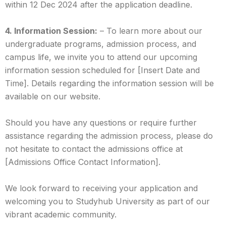
within 12 Dec 2024 after the application deadline.
4. Information Session:
– To learn more about our
undergraduate programs, admission process, and
campus life, we invite you to attend our upcoming
information session scheduled for [Insert Date and
Time]. Details regarding the information session will be
available on our website.
Should you have any questions or require further
assistance regarding the admission process, please do
not hesitate to contact the admissions office at
[Admissions Office Contact Information].
We look forward to receiving your application and
welcoming you to Studyhub University as part of our
vibrant academic community.