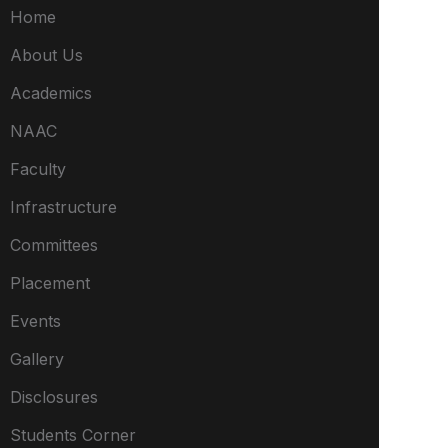
Home
About Us
Academics
NAAC
Faculty
Infrastructure
Committees
Placement
Events
Gallery
Disclosures
Students Corner