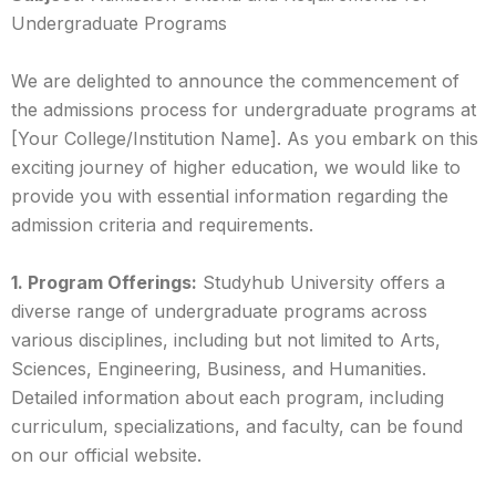
Undergraduate Programs
We are delighted to announce the commencement of
the admissions process for undergraduate programs at
[Your College/Institution Name]. As you embark on this
exciting journey of higher education, we would like to
provide you with essential information regarding the
admission criteria and requirements.
1. Program Offerings:
Studyhub University offers a
diverse range of undergraduate programs across
various disciplines, including but not limited to Arts,
Sciences, Engineering, Business, and Humanities.
Detailed information about each program, including
curriculum, specializations, and faculty, can be found
on our official website.