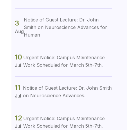
Notice of Guest Lecture: Dr. John
3
Smith on Neuroscience Advances for
Aug
Human
10
Urgent Notice: Campus Maintenance
Work Scheduled for March 5th-7th.
Jul
11
Notice of Guest Lecture: Dr. John Smith
on Neuroscience Advances.
Jul
12
Urgent Notice: Campus Maintenance
Work Scheduled for March 5th-7th.
Jul