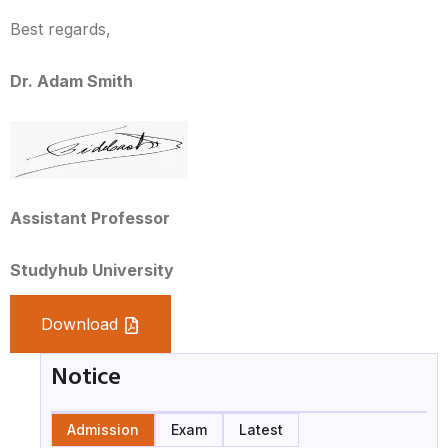
Best regards,
Dr. Adam Smith
Assistant Professor
Studyhub University
Download
Notice
Admission
Exam
Latest