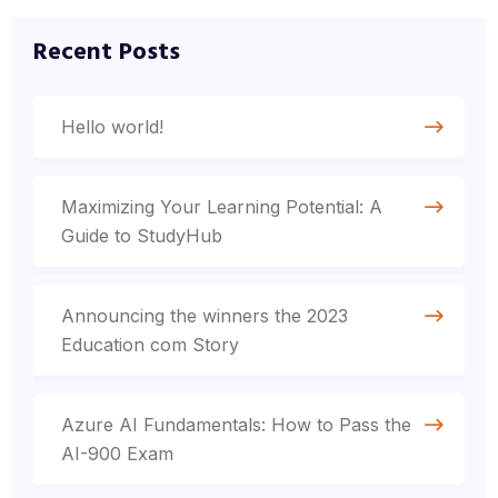
Recent Posts
Hello world!
Maximizing Your Learning Potential: A
Guide to StudyHub
Announcing the winners the 2023
Education com Story
Azure AI Fundamentals: How to Pass the
AI-900 Exam