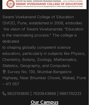
Swami Vivekanand College of Education
(SVCE), Pune, established in 2006, embodies
the vision of Swami Vivekananda: “Education
is the manmaking process.” The college is
dedicated
to shaping globally competent science
educators, particularly in subjects like Physics,
Chemistry, Botany, Zoology, Mathematics,
Statistics, Geography, and Computers.
Survey No. 130, Mumbai-Bangalore
Highway, Near Bhumkar Chowk, Wakad, Pune
– 411 057
9823193890 | 7620843888 | 9881792233
Our Campus