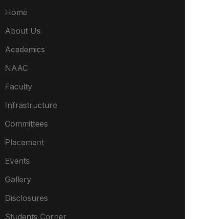
Home
About Us
Academics
NAAC
Faculty
Infrastructure
Committees
Placement
Events
Gallery
Disclosures
Students Corner