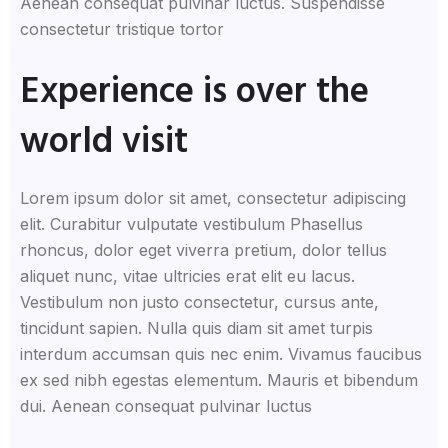
Aenean consequat pulvinar luctus. Suspendisse
consectetur tristique tortor
Experience is over the
world visit
Lorem ipsum dolor sit amet, consectetur adipiscing
elit. Curabitur vulputate vestibulum Phasellus
rhoncus, dolor eget viverra pretium, dolor tellus
aliquet nunc, vitae ultricies erat elit eu lacus.
Vestibulum non justo consectetur, cursus ante,
tincidunt sapien. Nulla quis diam sit amet turpis
interdum accumsan quis nec enim. Vivamus faucibus
ex sed nibh egestas elementum. Mauris et bibendum
dui. Aenean consequat pulvinar luctus