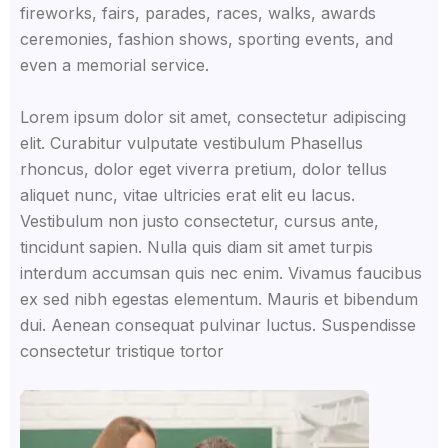
fireworks, fairs, parades, races, walks, awards
ceremonies, fashion shows, sporting events, and
even a memorial service.
Lorem ipsum dolor sit amet, consectetur adipiscing
elit. Curabitur vulputate vestibulum Phasellus
rhoncus, dolor eget viverra pretium, dolor tellus
aliquet nunc, vitae ultricies erat elit eu lacus.
Vestibulum non justo consectetur, cursus ante,
tincidunt sapien. Nulla quis diam sit amet turpis
interdum accumsan quis nec enim. Vivamus faucibus
ex sed nibh egestas elementum. Mauris et bibendum
dui. Aenean consequat pulvinar luctus. Suspendisse
consectetur tristique tortor