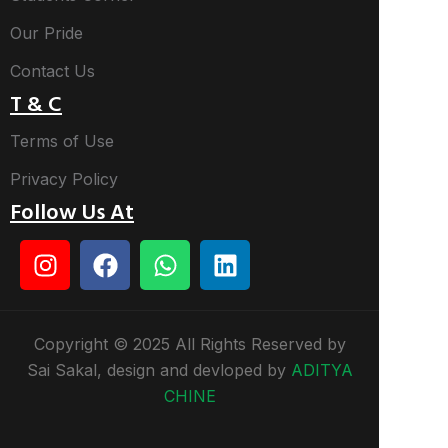
Our Pride
Contact Us
T & C
Terms of Use
Privacy Policy
Follow Us At
Copyright © 2025 All Rights Reserved by
Sai Sakal, design and devloped by
ADITYA
CHINE