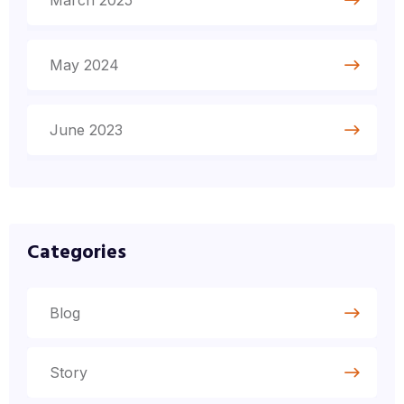
March 2025
May 2024
June 2023
Categories
Blog
Story