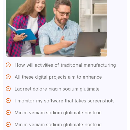
How will activities of traditional manufacturing
All these digital projects aim to enhance
Laoreet dolore niacin sodium glutimate
I monitor my software that takes screenshots
Minim veniam sodium glutimate nostrud
Minim veniam sodium glutimate nostrud