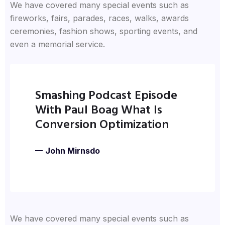
We have covered many special events such as
fireworks, fairs, parades, races, walks, awards
ceremonies, fashion shows, sporting events, and
even a memorial service.
Smashing Podcast Episode
With Paul Boag What Is
Conversion Optimization
John Mirnsdo
We have covered many special events such as