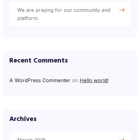
We are praying for our community and
platform.
Recent Comments
A WordPress Commenter
on
Hello world!
Archives