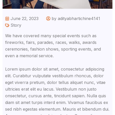
June 22, 2023
by adityabhartichine4141
Story
We have covered many special events such as
fireworks, fairs, parades, races, walks, awards
ceremonies, fashion shows, sporting events, and
even a memorial service.
Lorem ipsum dolor sit amet, consectetur adipiscing
elit. Curabitur vulputate vestibulum rhoncus, dolor
eget viverra pretium, dolor tellus aliquet nunc, vitae
ultricies erat elit eu lacus. Vestibulum non justo
onsectetur, cursus ante, tincidunt sapien. Nulla quis
diam sit amet turpis interd enim. Vivamus faucibus ex
sed nibh egestas elementum. Mauris et bibendum dui.