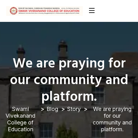
We are praying for
our community and
platform.
Swami
Blog
Story
We are praying
Vivekanand
for our
College of
community and
Education
platform.