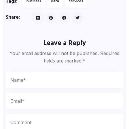
Tags:
business
data
services
Share:
Leave a Reply
Your email address will not be published.
Required
fields are marked
*