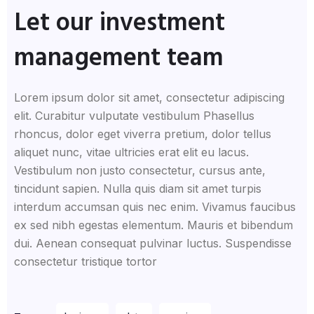
Let our investment
management team
Lorem ipsum dolor sit amet, consectetur adipiscing
elit. Curabitur vulputate vestibulum Phasellus
rhoncus, dolor eget viverra pretium, dolor tellus
aliquet nunc, vitae ultricies erat elit eu lacus.
Vestibulum non justo consectetur, cursus ante,
tincidunt sapien. Nulla quis diam sit amet turpis
interdum accumsan quis nec enim. Vivamus faucibus
ex sed nibh egestas elementum. Mauris et bibendum
dui. Aenean consequat pulvinar luctus. Suspendisse
consectetur tristique tortor