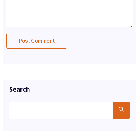
Search