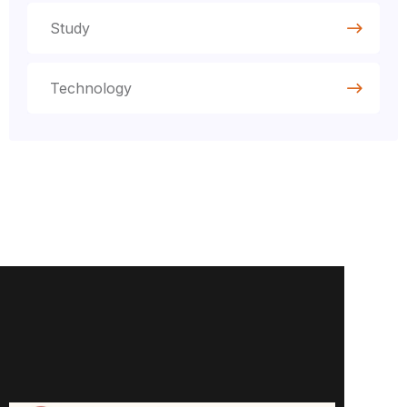
Study
Technology