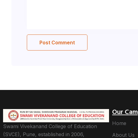
Our Cam
Home
Swami Vivekanand College of Education
(SVCE), Pune, established in 2006,
About Us