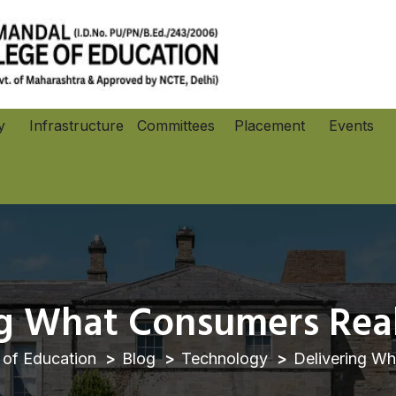
y
Infrastructure
Committees
Placement
Events
Co-Curricular an
ng What Consumers Real
of Education
Blog
Technology
Delivering Wh