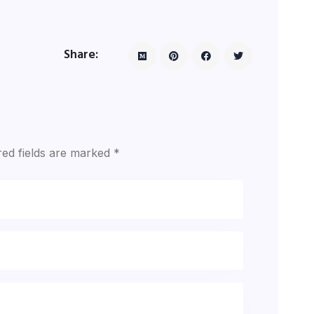
Share:
red fields are marked
*