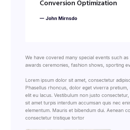
Conversion Optimization
John Mirnsdo
We have covered many special events such as fi
awards ceremonies, fashion shows, sporting ev
Lorem ipsum dolor sit amet, consectetur adipisc
Phasellus rhoncus, dolor eget viverra pretium, do
elit eu lacus. Vestibulum non justo consectetur,
sit amet turpis interdum accumsan quis nec eni
elementum. Mauris et bibendum dui. Aenean co
consectetur tristique tortor