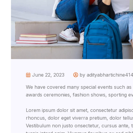
June 22, 2023
by adityabhartichine41
We have covered many special events such as fi
awards ceremonies, fashion shows, sporting ev
Lorem ipsum dolor sit amet, consectetur adipisc
rhoncus, dolor eget viverra pretium, dolor tellus 
Vestibulum non justo onsectetur, cursus ante, ti