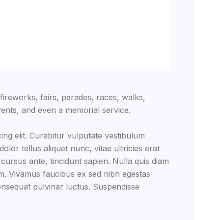
reworks, fairs, parades, races, walks,
ents, and even a memorial service.
ing elit. Curabitur vulputate vestibulum
lor tellus aliquet nunc, vitae ultricies erat
 cursus ante, tincidunt sapien. Nulla quis diam
m. Vivamus faucibus ex sed nibh egestas
nsequat pulvinar luctus. Suspendisse