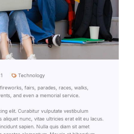
41
Technology
reworks, fairs, parades, races, walks,
ents, and even a memorial service.
ing elit. Curabitur vulputate vestibulum
aliquet nunc, vitae ultricies erat elit eu lacus.
ncidunt sapien. Nulla quis diam sit amet