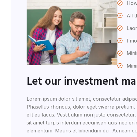
How 
All 
Laor
I mo
Mini
Mini
Let our investment m
Lorem ipsum dolor sit amet, consectetur adipisc
Phasellus rhoncus, dolor eget viverra pretium, do
elit eu lacus. Vestibulum non justo consectetur,
sit amet turpis interdum accumsan quis nec eni
elementum. Mauris et bibendum dui. Aenean co