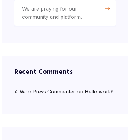
We are praying for our
community and platform.
Recent Comments
A WordPress Commenter
on
Hello world!