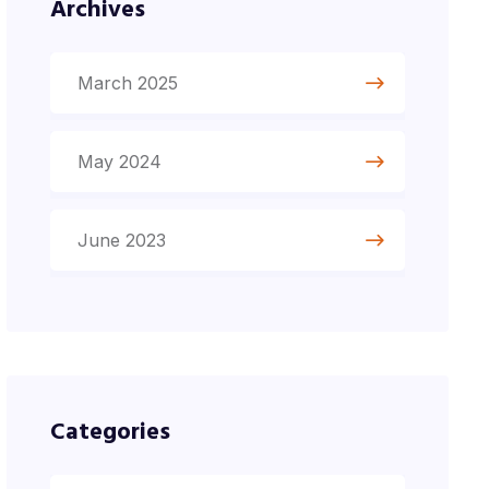
Archives
March 2025
May 2024
June 2023
Categories