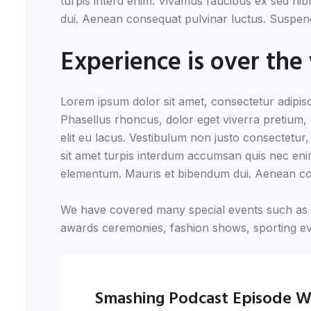
turpis interd enim. Vivamus faucibus ex sed n
dui. Aenean consequat pulvinar luctus. Suspendi
Experience is over the 
Lorem ipsum dolor sit amet, consectetur adipisc
Phasellus rhoncus, dolor eget viverra pretium, do
elit eu lacus. Vestibulum non justo consectetur,
sit amet turpis interdum accumsan quis nec eni
elementum. Mauris et bibendum dui. Aenean co
We have covered many special events such as fi
awards ceremonies, fashion shows, sporting ev
Smashing Podcast Episode W