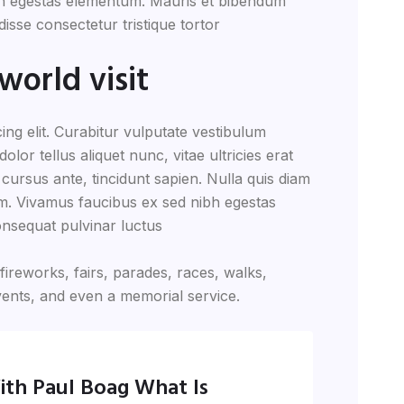
ibh egestas elementum. Mauris et bibendum
sse consectetur tristique tortor
world visit
ing elit. Curabitur vulputate vestibulum
lor tellus aliquet nunc, vitae ultricies erat
 cursus ante, tincidunt sapien. Nulla quis diam
m. Vivamus faucibus ex sed nibh egestas
nsequat pulvinar luctus
reworks, fairs, parades, races, walks,
ents, and even a memorial service.
ith Paul Boag What Is