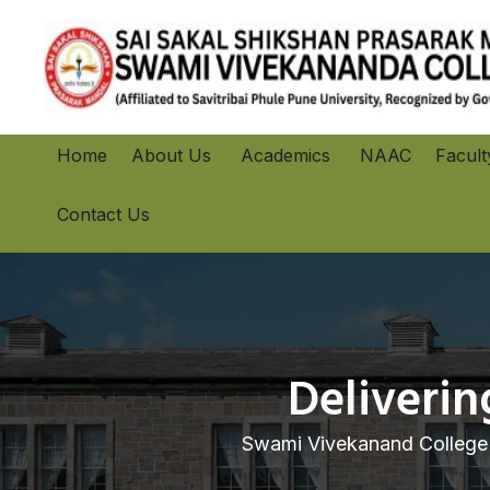
Home
About Us
Academics
NAAC
Facult
Contact Us
Deliveri
Swami Vivekanand College 