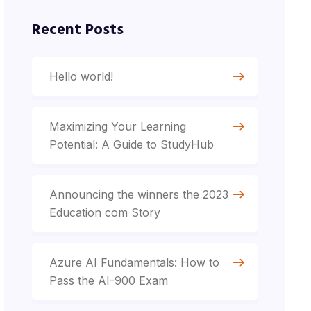
Recent Posts
Hello world!
Maximizing Your Learning
Potential: A Guide to StudyHub
Announcing the winners the 2023
Education com Story
Azure AI Fundamentals: How to
Pass the AI-900 Exam