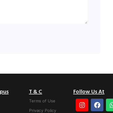
pus
T & C
Follow Us At
Terms of Use
Privacy Policy