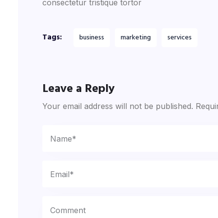
consectetur tristique tortor
Tags:
business
marketing
services
Leave a Reply
Your email address will not be published.
Requi