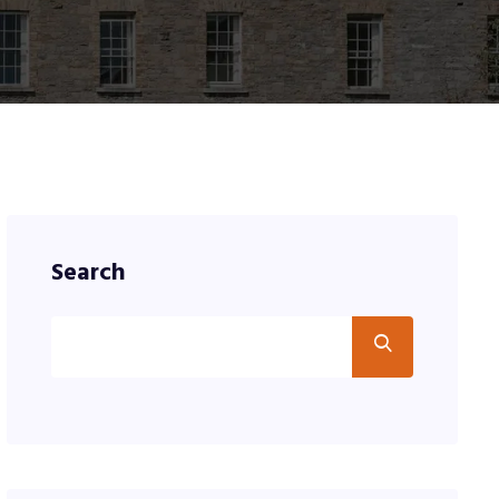
Search