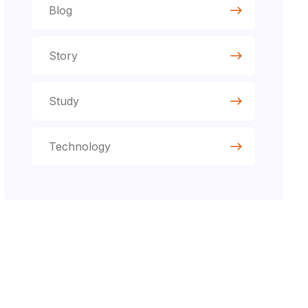
Blog
Story
Study
Technology