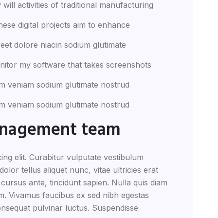
will activities of traditional manufacturing
these digital projects aim to enhance
eet dolore niacin sodium glutimate
nitor my software that takes screenshots
m veniam sodium glutimate nostrud
m veniam sodium glutimate nostrud
anagement team
ing elit. Curabitur vulputate vestibulum
lor tellus aliquet nunc, vitae ultricies erat
 cursus ante, tincidunt sapien. Nulla quis diam
m. Vivamus faucibus ex sed nibh egestas
nsequat pulvinar luctus. Suspendisse